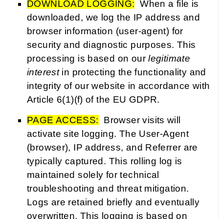
DOWNLOAD LOGGING:
When a file is
downloaded, we log the IP address and
browser information (user-agent) for
security and diagnostic purposes. This
processing is based on our
legitimate
interest
in protecting the functionality and
integrity of our website in accordance with
Article 6(1)(f) of the EU GDPR.
PAGE ACCESS:
Browser visits will
activate site logging. The User-Agent
(browser), IP address, and Referrer are
typically captured. This rolling log is
maintained solely for technical
troubleshooting and threat mitigation.
Logs are retained briefly and eventually
overwritten. This logging is based on