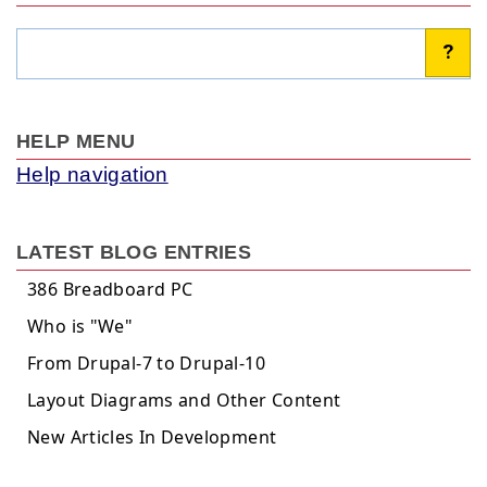
Search
?
HELP MENU
Help navigation
LATEST BLOG ENTRIES
386 Breadboard PC
Who is "We"
From Drupal-7 to Drupal-10
Layout Diagrams and Other Content
New Articles In Development