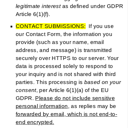
legitimate interest
as defined under GDPR
Article 6(1)(f).
CONTACT SUBMISSIONS:
If you use
our Contact Form, the information you
provide (such as your name, email
address, and message) is transmitted
securely over HTTPS to our server. Your
data is processed solely to respond to
your inquiry and is not shared with third
parties. This processing is
based on your
consent
, per Article 6(1)(a) of the EU
GDPR.
Please do not include sensitive
personal information
, as replies may be
forwarded by email, which is not end-to-
end encrypted.