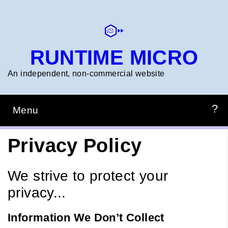
Skip
to
main
content
RUNTIME MICRO
An independent, non‑commercial website
Menu
Main
navigation
HOME
PREPZONE
CONSTRUCTION
PROJECTS
RTM_TIMERCALC
Privacy Policy
We strive to protect your
privacy...
Information We Don’t Collect