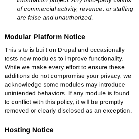
information project. Any third-party claims
of commercial activity, revenue, or staffing
are false and unauthorized.
Modular Platform Notice
This site is built on Drupal and occasionally
tests new modules to improve functionality.
While we make every effort to ensure these
additions do not compromise your privacy, we
acknowledge some modules may introduce
unintended behaviors. If any module is found
to conflict with this policy, it will be promptly
removed or clearly disclosed as an exception.
Hosting Notice