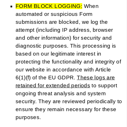
FORM BLOCK LOGGING:
When
automated or suspicious Form
submissions are blocked, we log the
attempt (including IP address, browser
and other information) for security and
diagnostic purposes. This processing is
based on our legitimate interest in
protecting the functionality and integrity of
our website in accordance with Article
6(1)(f) of the EU GDPR.
These logs are
retained for extended periods
to support
ongoing threat analysis and system
security. They are reviewed periodically to
ensure they remain necessary for these
purposes.