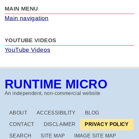
MAIN MENU
Main navigation
YOUTUBE VIDEOS
YouTube Videos
RUNTIME MICRO
An independent, non‑commercial website
ABOUT
ACCESSIBILITY
BLOG
CONTACT
DISCLAIMER
PRIVACY POLICY
SEARCH
SITE MAP
IMAGE SITE MAP