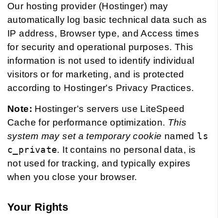
Our hosting provider (Hostinger) may
automatically log basic technical data such as
IP address, Browser type, and Access times
for security and operational purposes. This
information is not used to identify individual
visitors or for marketing, and is protected
according to Hostinger's Privacy Practices.
Note:
Hostinger's servers use LiteSpeed
Cache for performance optimization.
This
system may set a temporary cookie
named
ls
c_private
. It contains no personal data, is
not used for tracking, and typically expires
when you close your browser.
Your Rights