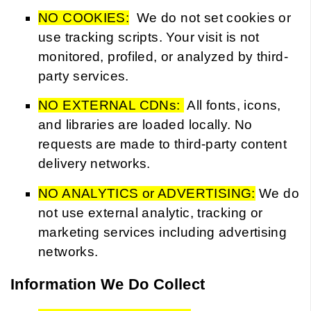
NO COOKIES:
We do not set cookies or
use tracking scripts. Your visit is not
monitored, profiled, or analyzed by third-
party services.
NO EXTERNAL CDNs:
All fonts, icons,
and libraries are loaded locally. No
requests are made to third-party content
delivery networks.
NO ANALYTICS or ADVERTISING:
We do
not use external analytic, tracking or
marketing services including advertising
networks.
Information We Do Collect