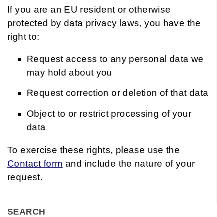
If you are an EU resident or otherwise
protected by data privacy laws, you have the
right to:
Request access to any personal data we
may hold about you
Request correction or deletion of that data
Object to or restrict processing of your
data
To exercise these rights, please use the
Contact form
and include the nature of your
request.
SEARCH