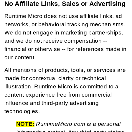
No Affiliate Links, Sales or Advertising
Runtime Micro does not use affiliate links, ad
networks, or behavioral tracking mechanisms.
We do not engage in marketing partnerships,
and we do not receive compensation --
financial or otherwise -- for references made in
our content.
All mentions of products, tools, or services are
made for contextual clarity or technical
illustration. Runtime Micro is committed to a
content experience free from commercial
influence and third-party advertising
technologies.
NOTE:
RuntimeMicro.com is a personal