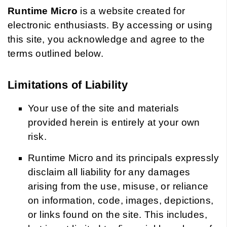
Runtime Micro
is a website created for
electronic enthusiasts. By accessing or using
this site, you acknowledge and agree to the
terms outlined below.
Limitations of Liability
Your use of the site and materials
provided herein is entirely at your own
risk.
Runtime Micro and its principals expressly
disclaim all liability for any damages
arising from the use, misuse, or reliance
on information, code, images, depictions,
or links found on the site. This includes,