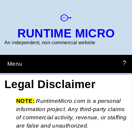
Skip
to
main
content
RUNTIME MICRO
An independent, non‑commercial website
Menu
Main
navigation
HOME
PREPZONE
CONSTRUCTION
PROJECTS
RTM_TIMERCALC
Legal Disclaimer
NOTE:
RuntimeMicro.com is a personal
information project. Any third-party claims
of commercial activity, revenue, or staffing
are false and unauthorized.