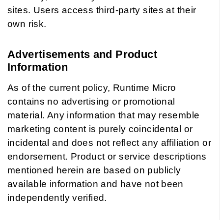
sites. Users access third-party sites at their
own risk.
Advertisements and Product
Information
As of the current policy, Runtime Micro
contains no advertising or promotional
material. Any information that may resemble
marketing content is purely coincidental or
incidental and does not reflect any affiliation or
endorsement. Product or service descriptions
mentioned herein are based on publicly
available information and have not been
independently verified.