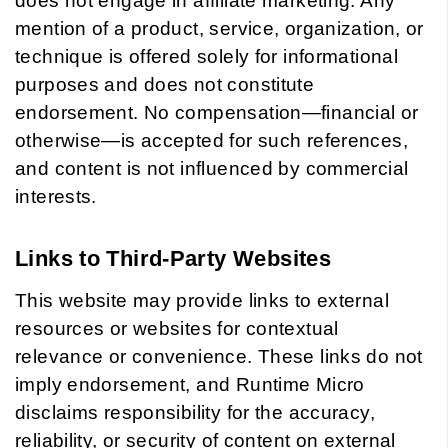
does not engage in affiliate marketing. Any
mention of a product, service, organization, or
technique is offered solely for informational
purposes and does not constitute
endorsement. No compensation—financial or
otherwise—is accepted for such references,
and content is not influenced by commercial
interests.
Links to Third-Party Websites
This website may provide links to external
resources or websites for contextual
relevance or convenience. These links do not
imply endorsement, and Runtime Micro
disclaims responsibility for the accuracy,
reliability, or security of content on external