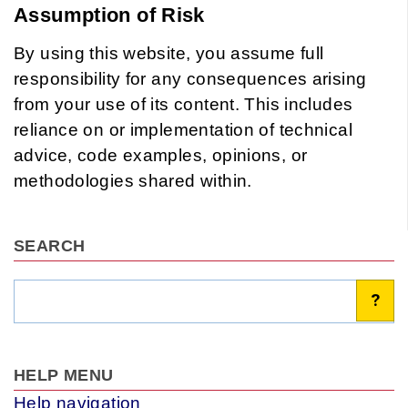
Assumption of Risk
By using this website, you assume full
responsibility for any consequences arising
from your use of its content. This includes
reliance on or implementation of technical
advice, code examples, opinions, or
methodologies shared within.
SEARCH
Search
?
HELP MENU
Help navigation