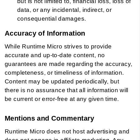
but is not limited to, financial loss, loss of
data, or any incidental, indirect, or
consequential damages.
Accuracy of Information
While Runtime Micro strives to provide
accurate and up-to-date content, no
guarantees are made regarding the accuracy,
completeness, or timeliness of information.
Content may be updated periodically, but
there is no assurance that all information will
be current or error-free at any given time.
Mentions and Commentary
Runtime Micro does not host advertising and