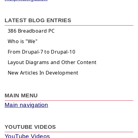
LATEST BLOG ENTRIES
386 Breadboard PC
Who is "We"
From Drupal-7 to Drupal-10
Layout Diagrams and Other Content
New Articles In Development
MAIN MENU
Main navigation
YOUTUBE VIDEOS
YouTube Videos